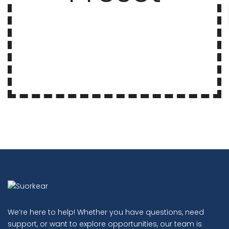
We’re here to help! Whether you have questions, need
support, or want to explore opportunities, our team is