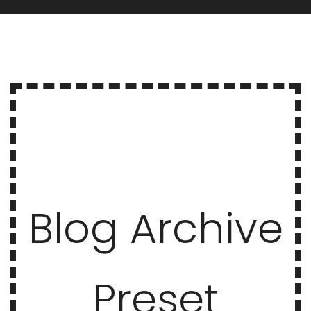
Blog Archive
Preset