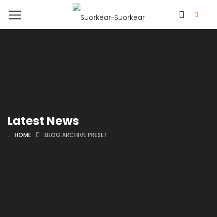
Latest News
HOME
BLOG ARCHIVE PRESET