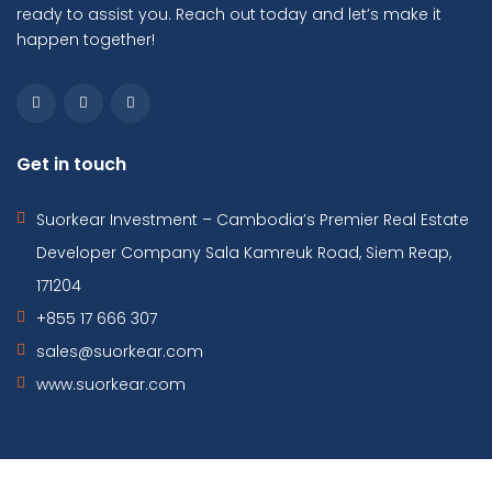
ready to assist you. Reach out today and let’s make it
happen together!
Get in touch
Suorkear Investment – Cambodia’s Premier Real Estate
Developer Company Sala Kamreuk Road, Siem Reap,
171204
+855 17 666 307
sales@suorkear.com
www.suorkear.com